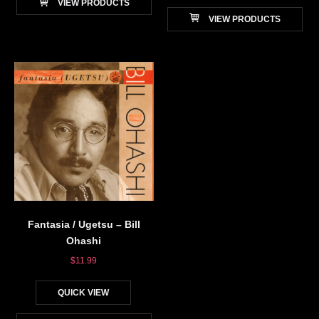
VIEW PRODUCTS
VIEW PRODUCTS
Fantasia / Ugetsu – Bill
Ohashi
$
11.99
QUICK VIEW