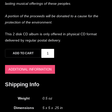
lasting musical offerings of these peoples.
A portion of the proceeds will be donated to a cause for the
protection of the environment.
This 2 disk CD album is only offered in physical CD format
delivered by regular postal delivery.
ADD TO CART
ADDITIONAL INFORMATION
Shipping Info
Weight
0.5 oz
Dimensions
5 x 5 x .25 in