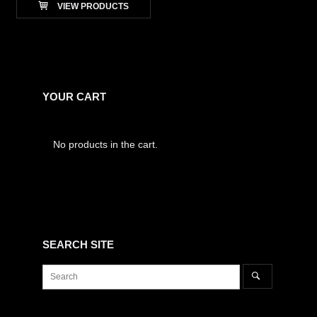
VIEW PRODUCTS
YOUR CART
No products in the cart.
SEARCH SITE
Search
Search
for: