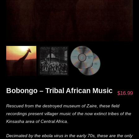
Bobongo – Tribal African Music
$
16.99
Rescued from the destroyed museum of Zaire, these field
recordings present villager music of the now extinct tribes of the
Kinsasha area of Central Africa.
Decimated by the ebola virus in the early 70s, these are the only