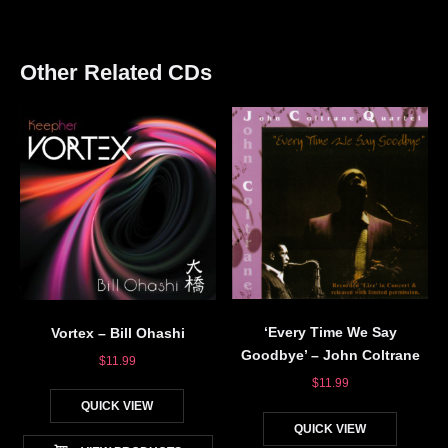
Other Related CDs
‘Every Time We Say
Vortex – Bill Ohashi
Goodbye’ – John Coltrane
$
11.99
$
11.99
QUICK VIEW
QUICK VIEW