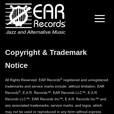
Skip
Home
to
content
Copyright & Trademark
Notice
®
All Rights Reserved. EAR Records
registered and unregistered
trademarks and service marks include, without limitation, EAR
®
Records
, E.A.R. Records™, EAR Records LLC™, E.A.R.
Records LLC™, EAR Records Inc™, E.A.R. Records Inc™ and
any associated trademarks, service marks, and logos, which
may not be used or reproduced in any form without express