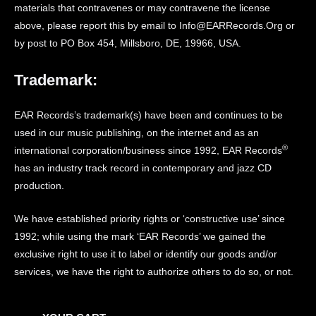
materials that contravenes or may contravene the license
above, please report this by email to Info@EARRecords.Org or
by post to PO Box 454, Millsboro, DE, 19966, USA.
Trademark:
EAR Records’s trademark(s) have been and continues to be
used in our music publishing, on the internet and as an
®
international corporation/business since 1992, EAR Records
has an industry track record in contemporary and jazz CD
production.
We have established priority rights or ‘constructive use’ since
1992; while using the mark ‘EAR Records’ we gained the
exclusive right to use it to label or identify our goods and/or
services, we have the right to authorize others to do so, or not.