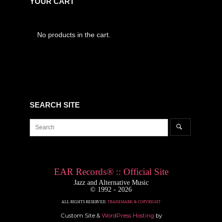
YOUR CART
No products in the cart.
SEARCH SITE
Search
Search
for:
EAR Records® :: Official Site
Jazz and Alternative Music
© 1992 - 2026
ALL RIGHTS RESERVED.
TRADEMARK & COPYRIGHT
Custom Site &
WordPress Hosting
by