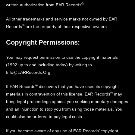
®
written authorization from EAR Records
.
All other trademarks and service marks not owned by EAR
®
Records
are the property of their respective owners.
Copyright Permissions:
You may request permission to use the copyright materials
(1992 up to and including today) by writing to
Info@EARRecords.Org.
®
If EAR Records
discovers that you have used its copyright
®
materials in contravention of this license, EAR Records
may
bring legal proceedings against you seeking monetary damages
and an injunction to stop you from using those materials. You
could also be ordered to pay legal costs.
If you become aware of any use of EAR Records’ copyright