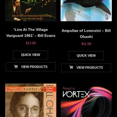
‘Live At The Village
Ampullae of Lorenzini – Bill
Vanguard 1961’ – Bill Evans
Ohashi
$
12.99
$
11.99
QUICK VIEW
QUICK VIEW
VIEW PRODUCTS
VIEW PRODUCTS