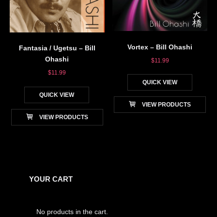
Vortex – Bill Ohashi
Fantasia / Ugetsu – Bill
Ohashi
$
11.99
$
11.99
QUICK VIEW
QUICK VIEW
VIEW PRODUCTS
VIEW PRODUCTS
YOUR CART
No products in the cart.