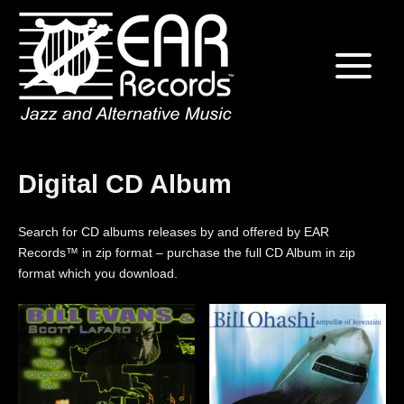
Skip
Home
to
content
Digital CD Album
Search for CD albums releases by and offered by EAR
Records™ in zip format – purchase the full CD Album in zip
format which you download.